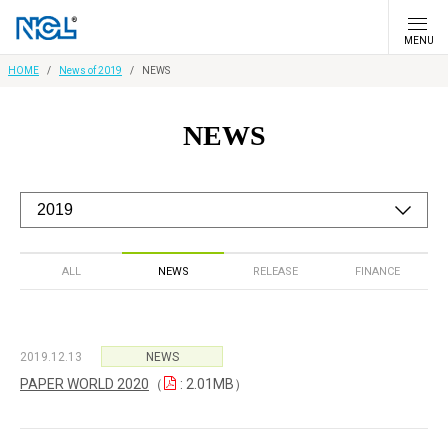
MENU
HOME
News of 2019
NEWS
NEWS
ALL
NEWS
RELEASE
FINANCE
2019.12.13
NEWS
PAPER WORLD 2020
（
: 2.01MB）