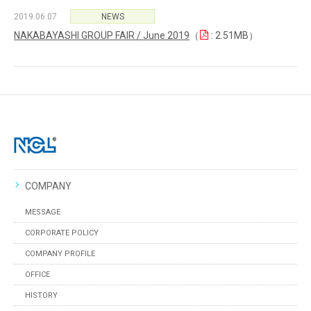
2019.06.07
NEWS
NAKABAYASHI GROUP FAIR / June 2019
（
: 2.51MB）
COMPANY
MESSAGE
CORPORATE POLICY
COMPANY PROFILE
OFFICE
HISTORY